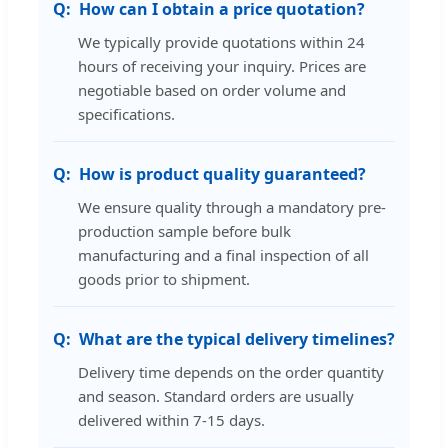
How can I obtain a price quotation?
We typically provide quotations within 24
hours of receiving your inquiry. Prices are
negotiable based on order volume and
specifications.
How is product quality guaranteed?
We ensure quality through a mandatory pre-
production sample before bulk
manufacturing and a final inspection of all
goods prior to shipment.
What are the typical delivery timelines?
Delivery time depends on the order quantity
and season. Standard orders are usually
delivered within 7-15 days.