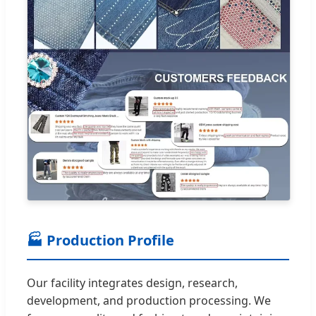
🏭 Production Profile
Our facility integrates design, research,
development, and production processing. We