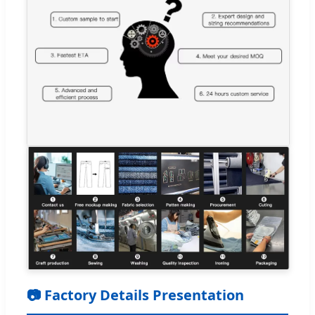
📷 Factory Details Presentation