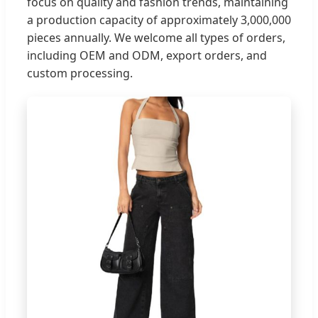
focus on quality and fashion trends, maintaining
a production capacity of approximately 3,000,000
pieces annually. We welcome all types of orders,
including OEM and ODM, export orders, and
custom processing.