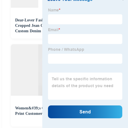
Dear-Lover Fashion Cotton Pink Distressed Fringed
Cropped Jean Coat Outdoor Ladies Women Shacket
Custom Denim Jacket
Women&#39;s Cotton Spandex Denim Shining Leopard
Print Customer Design Cropped Button Jacket