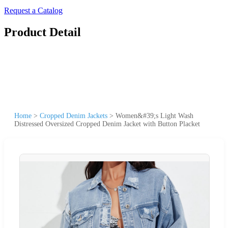
Request a Catalog
Product Detail
Home
>
Cropped Denim Jackets
>
Women&#39;s Light Wash
Distressed Oversized Cropped Denim Jacket with Button Placket