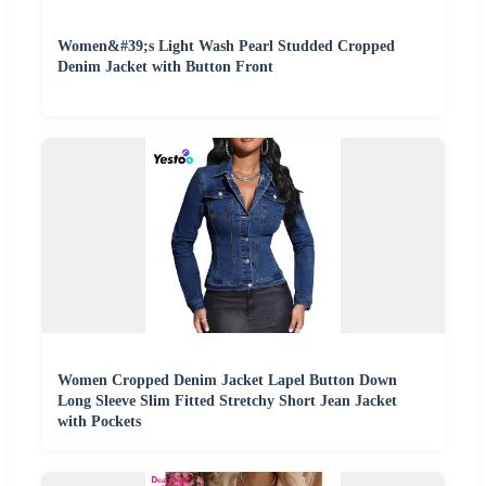
Women&#39;s Light Wash Pearl Studded Cropped
Denim Jacket with Button Front
Women Cropped Denim Jacket Lapel Button Down
Long Sleeve Slim Fitted Stretchy Short Jean Jacket
with Pockets