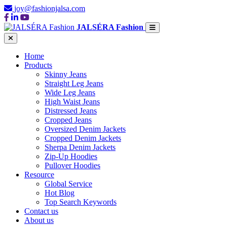
joy@fashionjalsa.com
JALSÉRA Fashion
Home
Products
Skinny Jeans
Straight Leg Jeans
Wide Leg Jeans
High Waist Jeans
Distressed Jeans
Cropped Jeans
Oversized Denim Jackets
Cropped Denim Jackets
Sherpa Denim Jackets
Zip-Up Hoodies
Pullover Hoodies
Resource
Global Service
Hot Blog
Top Search Keywords
Contact us
About us