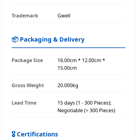
Trademark
Gwell
📦 Packaging & Delivery
Package Size
16.00cm * 12.00cm *
15.00cm
Gross Weight
20.000kg
Lead Time
15 days (1 - 300 Pieces);
Negotiable (> 300 Pieces)
🎖 Certifications