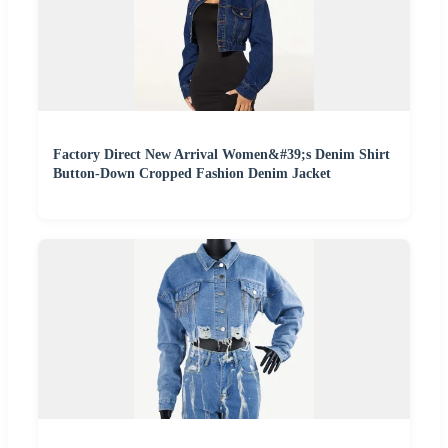
Factory Direct New Arrival Women&#39;s Denim Shirt
Button-Down Cropped Fashion Denim Jacket