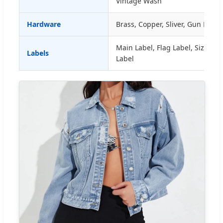
Vintage Wash
Hardware
Brass, Copper, Sliver, Gun Metal
Main Label, Flag Label, Size La
Labels
Label