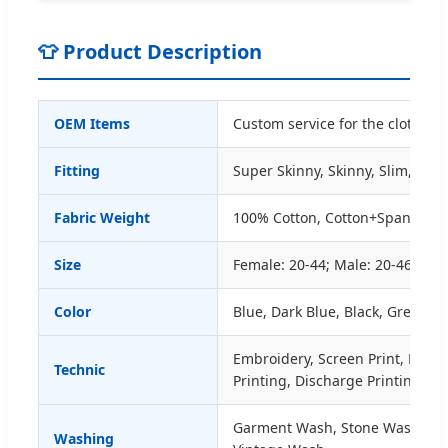
👕 Product Description
OEM Items
Custom service for the clothing
Fitting
Super Skinny, Skinny, Slim, Stra
Fabric Weight
100% Cotton, Cotton+Spandex, 
Size
Female: 20-44; Male: 20-46 or A
Color
Blue, Dark Blue, Black, Grey etc.
Embroidery, Screen Print, Digit
Technic
Printing, Discharge Printing, C
Garment Wash, Stone Wash, E
Washing