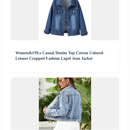
Women&#39;s Casual Denim Top Cotton Colored
Leisure Cropped Fashion Lapel Jean Jacket