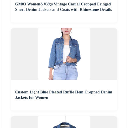
GM03 Women&#39;s Vintage Casual Cropped Fringed
Short Denim Jackets and Coats with Rhinestone Details
Custom Light Blue Pleated Ruffle Hem Cropped Denim
Jackets for Women