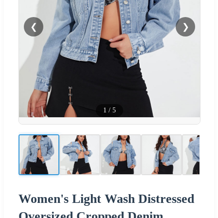
❮
❯
1
/
5
Women's Light Wash Distressed
Oversized Cropped Denim