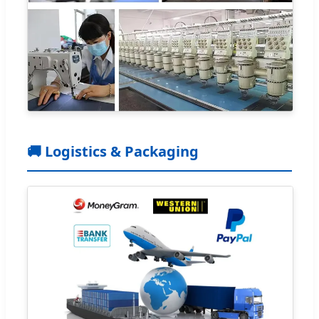
🚚 Logistics & Packaging