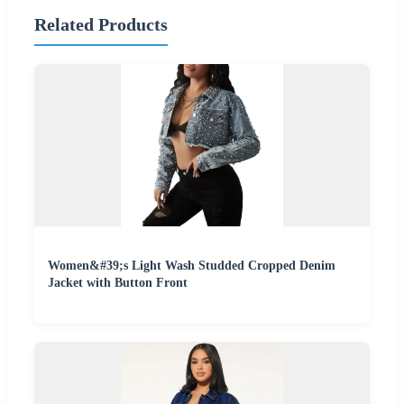
Related Products
Women&#39;s Light Wash Studded Cropped Denim
Jacket with Button Front