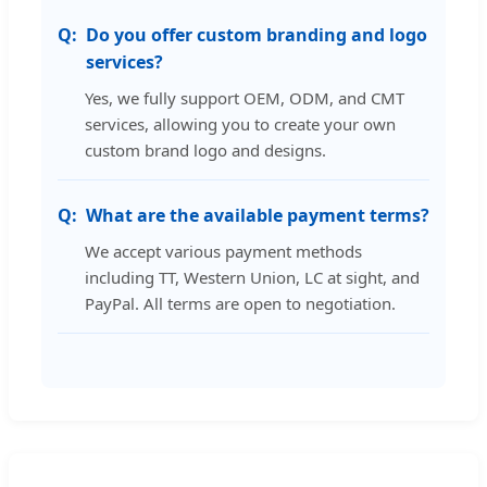
Do you offer custom branding and logo
services?
Yes, we fully support OEM, ODM, and CMT
services, allowing you to create your own
custom brand logo and designs.
What are the available payment terms?
We accept various payment methods
including TT, Western Union, LC at sight, and
PayPal. All terms are open to negotiation.