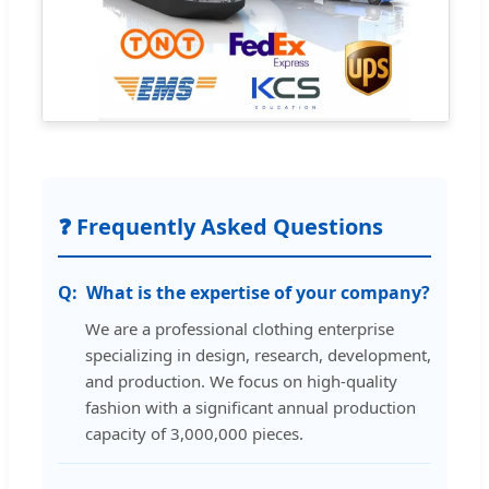
❓ Frequently Asked Questions
What is the expertise of your company?
We are a professional clothing enterprise
specializing in design, research, development,
and production. We focus on high-quality
fashion with a significant annual production
capacity of 3,000,000 pieces.