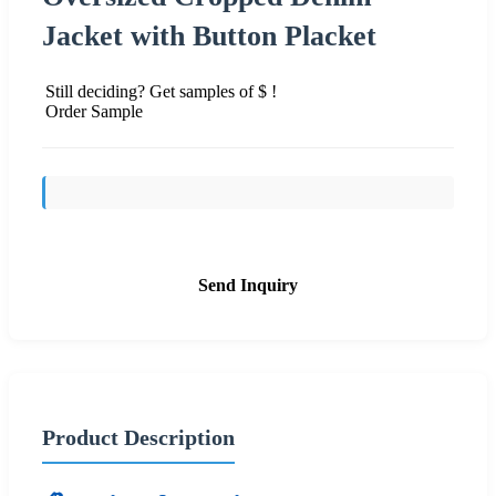
Jacket with Button Placket
Still deciding? Get samples of $ !
Order Sample
Send Inquiry
Product Description