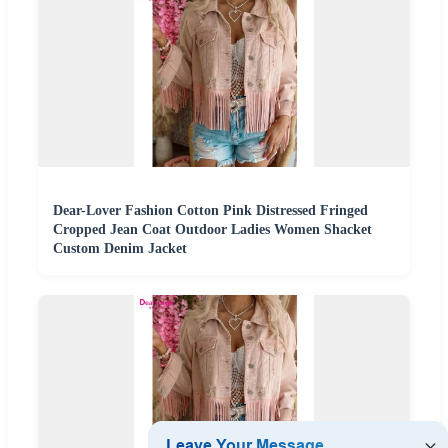
Dear-Lover Fashion Cotton Pink Distressed Fringed
Cropped Jean Coat Outdoor Ladies Women Shacket
Custom Denim Jacket