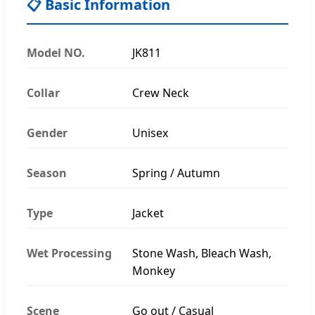
📋 Basic Information
Model NO.
JK811
Collar
Crew Neck
Gender
Unisex
Season
Spring / Autumn
Type
Jacket
Wet Processing
Stone Wash, Bleach Wash,
Monkey
Scene
Go out / Casual