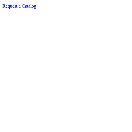
Request a Catalog