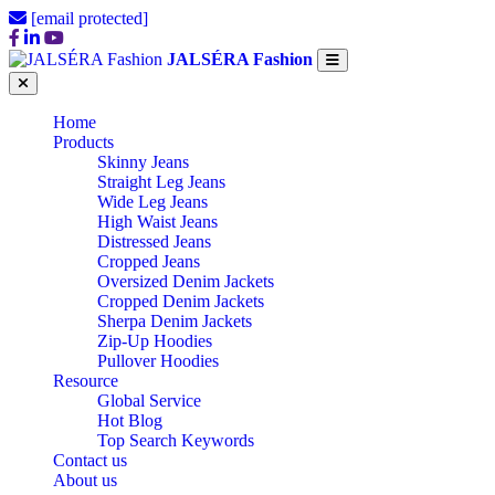
[email protected]
JALSÉRA Fashion
Home
Products
Skinny Jeans
Straight Leg Jeans
Wide Leg Jeans
High Waist Jeans
Distressed Jeans
Cropped Jeans
Oversized Denim Jackets
Cropped Denim Jackets
Sherpa Denim Jackets
Zip-Up Hoodies
Pullover Hoodies
Resource
Global Service
Hot Blog
Top Search Keywords
Contact us
About us