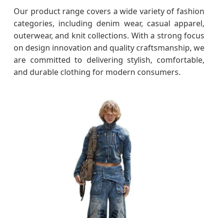
Our product range covers a wide variety of fashion
categories, including denim wear, casual apparel,
outerwear, and knit collections. With a strong focus
on design innovation and quality craftsmanship, we
are committed to delivering stylish, comfortable,
and durable clothing for modern consumers.