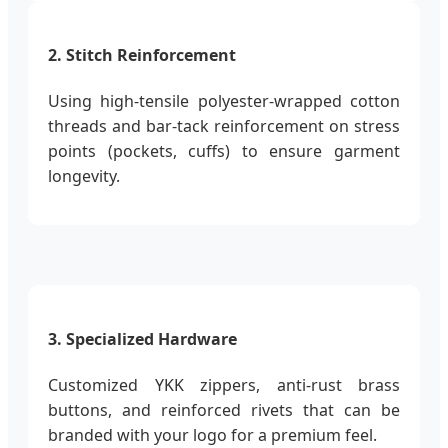
2. Stitch Reinforcement
Using high-tensile polyester-wrapped cotton
threads and bar-tack reinforcement on stress
points (pockets, cuffs) to ensure garment
longevity.
3. Specialized Hardware
Customized YKK zippers, anti-rust brass
buttons, and reinforced rivets that can be
branded with your logo for a premium feel.