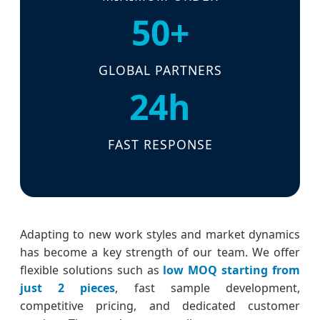
50+
GLOBAL PARTNERS
24h
FAST RESPONSE
Adapting to new work styles and market dynamics
has become a key strength of our team. We offer
flexible solutions such as
low MOQ starting from
just 2 pieces
, fast sample development,
competitive pricing, and dedicated customer