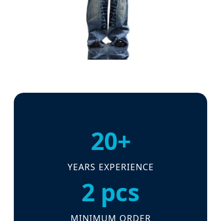
20+
YEARS EXPERIENCE
2 pcs
MINIMUM ORDER