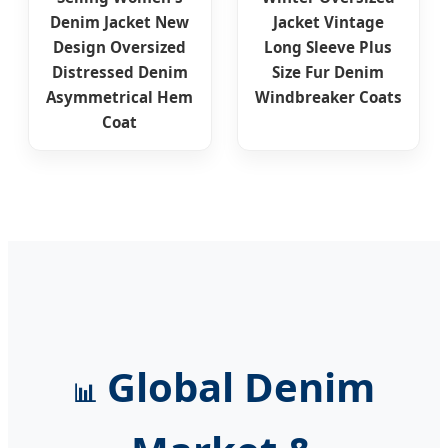
Denim Jacket New
Jacket Vintage
Design Oversized
Long Sleeve Plus
Distressed Denim
Size Fur Denim
Asymmetrical Hem
Windbreaker Coats
Coat
Global Denim
📊