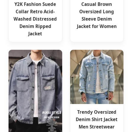
Y2K Fashion Suede
Casual Brown
Collar Retro Acid-
Oversized Long
Washed Distressed
Sleeve Denim
Denim Ripped
Jacket for Women
Jacket
Trendy Oversized
Denim Shirt Jacket
Men Streetwear