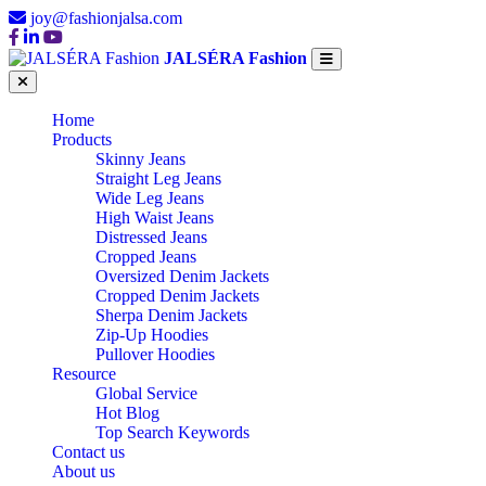
joy@fashionjalsa.com
JALSÉRA Fashion
Home
Products
Skinny Jeans
Straight Leg Jeans
Wide Leg Jeans
High Waist Jeans
Distressed Jeans
Cropped Jeans
Oversized Denim Jackets
Cropped Denim Jackets
Sherpa Denim Jackets
Zip-Up Hoodies
Pullover Hoodies
Resource
Global Service
Hot Blog
Top Search Keywords
Contact us
About us