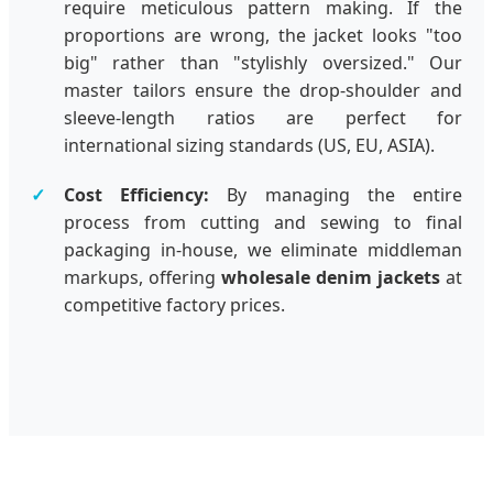
require meticulous pattern making. If the
proportions are wrong, the jacket looks "too
big" rather than "stylishly oversized." Our
master tailors ensure the drop-shoulder and
sleeve-length ratios are perfect for
international sizing standards (US, EU, ASIA).
Cost Efficiency:
By managing the entire
process from cutting and sewing to final
packaging in-house, we eliminate middleman
markups, offering
wholesale denim jackets
at
competitive factory prices.