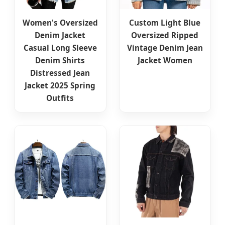
Women's Oversized
Custom Light Blue
Denim Jacket
Oversized Ripped
Casual Long Sleeve
Vintage Denim Jean
Denim Shirts
Jacket Women
Distressed Jean
Jacket 2025 Spring
Outfits