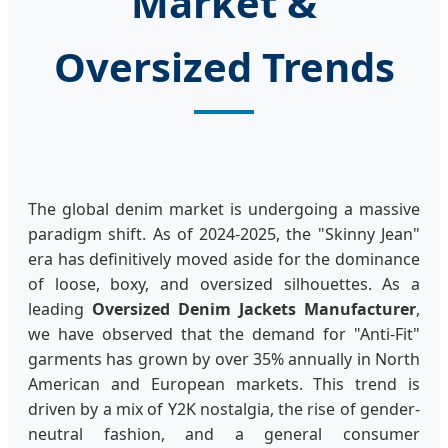
Market &
Oversized Trends
The global denim market is undergoing a massive
paradigm shift. As of 2024-2025, the "Skinny Jean"
era has definitively moved aside for the dominance
of loose, boxy, and oversized silhouettes. As a
leading
Oversized Denim Jackets Manufacturer
,
we have observed that the demand for "Anti-Fit"
garments has grown by over 35% annually in North
American and European markets. This trend is
driven by a mix of Y2K nostalgia, the rise of gender-
neutral fashion, and a general consumer