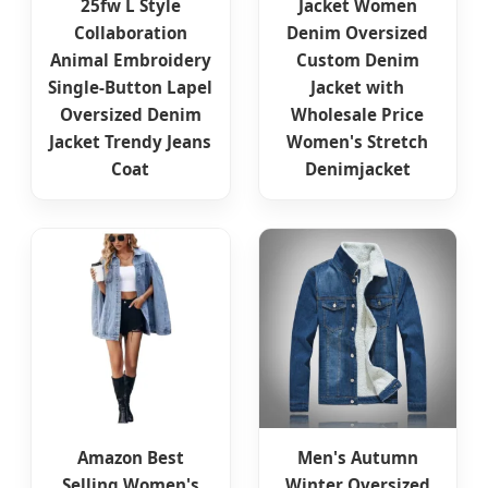
25fw L Style
Jacket Women
Collaboration
Denim Oversized
Animal Embroidery
Custom Denim
Single-Button Lapel
Jacket with
Oversized Denim
Wholesale Price
Jacket Trendy Jeans
Women's Stretch
Coat
Denimjacket
Amazon Best
Men's Autumn
Selling Women's
Winter Oversized