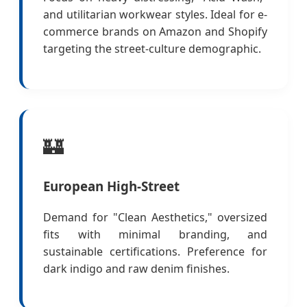
and utilitarian workwear styles. Ideal for e-
commerce brands on Amazon and Shopify
targeting the street-culture demographic.
🏰
European High-Street
Demand for "Clean Aesthetics," oversized
fits with minimal branding, and
sustainable certifications. Preference for
dark indigo and raw denim finishes.