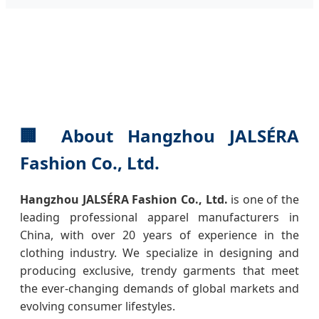
🏢
About Hangzhou JALSÉRA
Fashion Co., Ltd.
Hangzhou JALSÉRA Fashion Co., Ltd.
is one of the
leading professional apparel manufacturers in
China, with over 20 years of experience in the
clothing industry. We specialize in designing and
producing exclusive, trendy garments that meet
the ever-changing demands of global markets and
evolving consumer lifestyles.