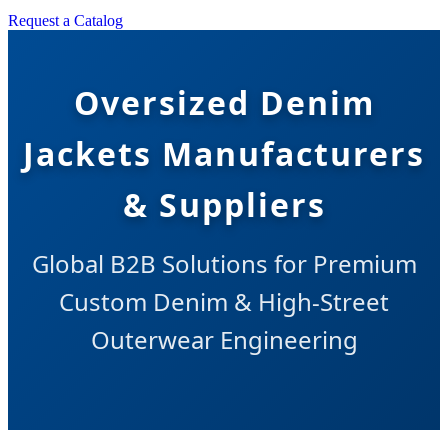
Request a Catalog
Oversized Denim
Jackets Manufacturers
& Suppliers
Global B2B Solutions for Premium
Custom Denim & High-Street
Outerwear Engineering