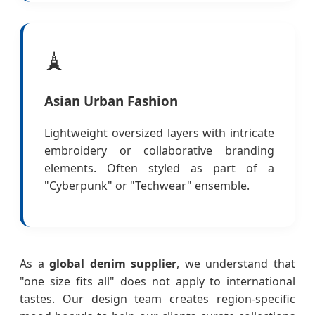
🗼
Asian Urban Fashion
Lightweight oversized layers with intricate
embroidery or collaborative branding
elements. Often styled as part of a
"Cyberpunk" or "Techwear" ensemble.
As a
global denim supplier
, we understand that
"one size fits all" does not apply to international
tastes. Our design team creates region-specific