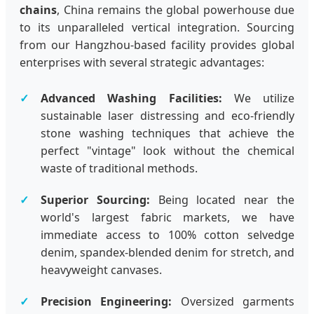
chains
, China remains the global powerhouse due
to its unparalleled vertical integration. Sourcing
from our Hangzhou-based facility provides global
enterprises with several strategic advantages:
Advanced Washing Facilities:
We utilize
sustainable laser distressing and eco-friendly
stone washing techniques that achieve the
perfect "vintage" look without the chemical
waste of traditional methods.
Superior Sourcing:
Being located near the
world's largest fabric markets, we have
immediate access to 100% cotton selvedge
denim, spandex-blended denim for stretch, and
heavyweight canvases.
Precision Engineering:
Oversized garments