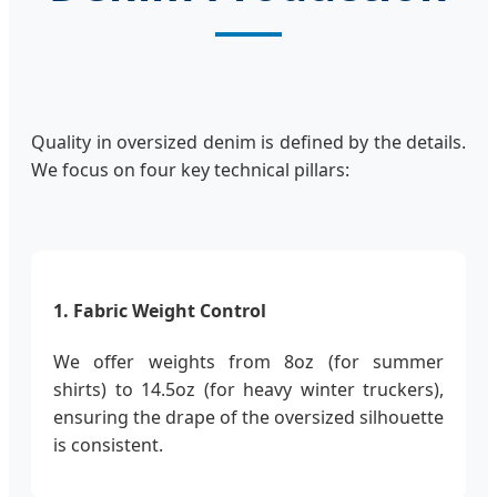
Quality in oversized denim is defined by the details.
We focus on four key technical pillars:
1. Fabric Weight Control
We offer weights from 8oz (for summer
shirts) to 14.5oz (for heavy winter truckers),
ensuring the drape of the oversized silhouette
is consistent.