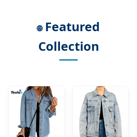
Featured
🌐
Collection