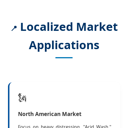
Localized Market
📍
Applications
🗽
North American Market
Focus on heavy distressing, "Acid Wash,"