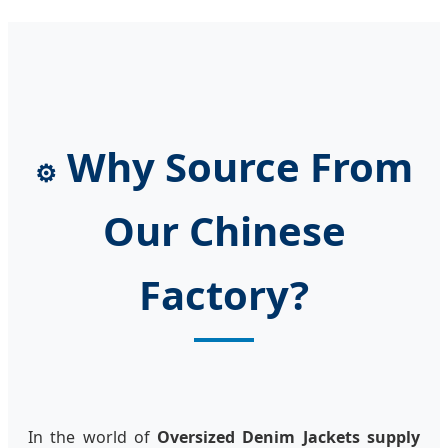
Why Source From
⚙️
Our Chinese
Factory?
In the world of
Oversized Denim Jackets supply