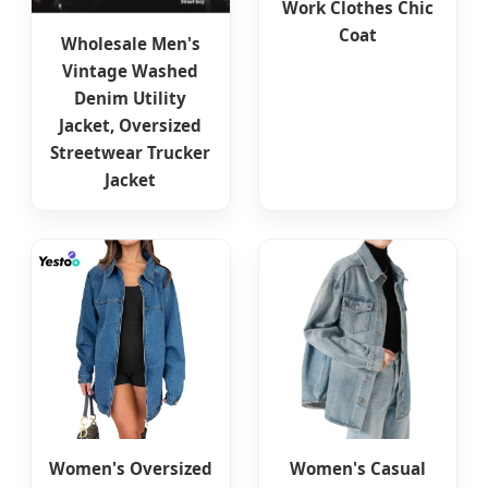
Work Clothes Chic
Coat
Wholesale Men's
Vintage Washed
Denim Utility
Jacket, Oversized
Streetwear Trucker
Jacket
Women's Oversized
Women's Casual