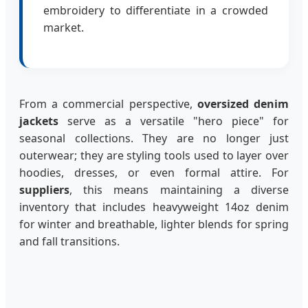
embroidery to differentiate in a crowded
market.
From a commercial perspective,
oversized denim
jackets
serve as a versatile "hero piece" for
seasonal collections. They are no longer just
outerwear; they are styling tools used to layer over
hoodies, dresses, or even formal attire. For
suppliers
, this means maintaining a diverse
inventory that includes heavyweight 14oz denim
for winter and breathable, lighter blends for spring
and fall transitions.