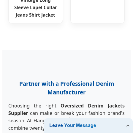
Sleeve Lapel Collar
Jeans Shirt Jacket
Partner with a Professional Denim
Manufacturer
Choosing the right
Oversized Denim Jackets
Supplier
can make or break your fashion brand's
season. At Hangzhou JALSÉRA Fashion Co., Ltd., we
combine twenty years of traditional manufacturing