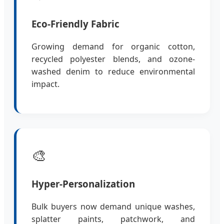
Eco-Friendly Fabric
Growing demand for organic cotton,
recycled polyester blends, and ozone-
washed denim to reduce environmental
impact.
🎨
Hyper-Personalization
Bulk buyers now demand unique washes,
splatter paints, patchwork, and