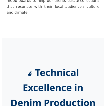
mood boards to help our clients curate collections
that resonate with their local audience's culture
and climate.
Technical
🔬
Excellence in
Denim Production