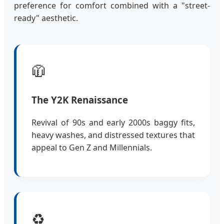
preference for comfort combined with a "street-
ready" aesthetic.
🧥
The Y2K Renaissance
Revival of 90s and early 2000s baggy fits,
heavy washes, and distressed textures that
appeal to Gen Z and Millennials.
♻️