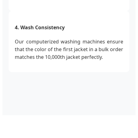
4. Wash Consistency
Our computerized washing machines ensure
that the color of the first jacket in a bulk order
matches the 10,000th jacket perfectly.