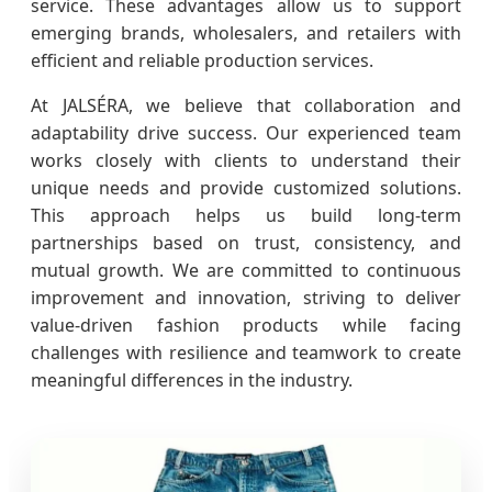
service. These advantages allow us to support
emerging brands, wholesalers, and retailers with
efficient and reliable production services.
At JALSÉRA, we believe that collaboration and
adaptability drive success. Our experienced team
works closely with clients to understand their
unique needs and provide customized solutions.
This approach helps us build long-term
partnerships based on trust, consistency, and
mutual growth. We are committed to continuous
improvement and innovation, striving to deliver
value-driven fashion products while facing
challenges with resilience and teamwork to create
meaningful differences in the industry.