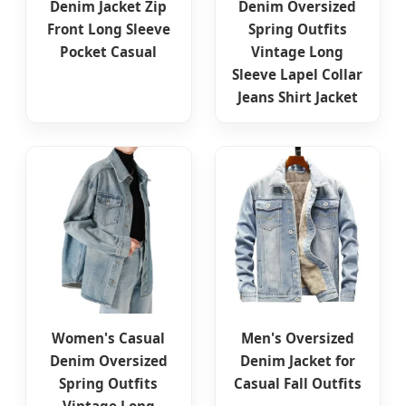
Denim Jacket Zip
Denim Oversized
Front Long Sleeve
Spring Outfits
Pocket Casual
Vintage Long
Sleeve Lapel Collar
Jeans Shirt Jacket
Women's Casual
Men's Oversized
Denim Oversized
Denim Jacket for
Spring Outfits
Casual Fall Outfits
Vintage Long