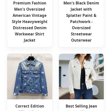
Premium Fashion
Men's Black Denim
Men's Oversized
Jacket with
American Vintage
Splatter Paint &
Style Heavyweight
Patchwork -
Distressed Denim
Oversized
Workwear Shirt
Streetwear
Jacket
Outerwear
Correct Edition
Best Selling Jean