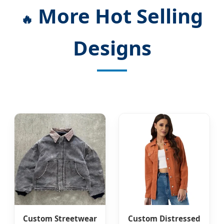
More Hot Selling
🔥
Designs
Custom Streetwear
Custom Distressed