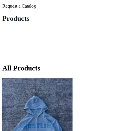
Request a Catalog
Products
All Products