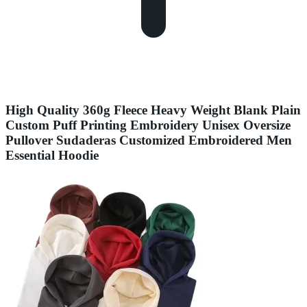
High Quality 360g Fleece Heavy Weight Blank Plain
Custom Puff Printing Embroidery Unisex Oversize
Pullover Sudaderas Customized Embroidered Men
Essential Hoodie