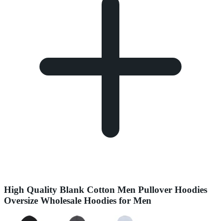
High Quality Blank Cotton Men Pullover Hoodies
Oversize Wholesale Hoodies for Men