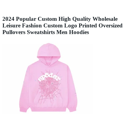
2024 Popular Custom High Quality Wholesale
Leisure Fashion Custom Logo Printed Oversized
Pullovers Sweatshirts Men Hoodies