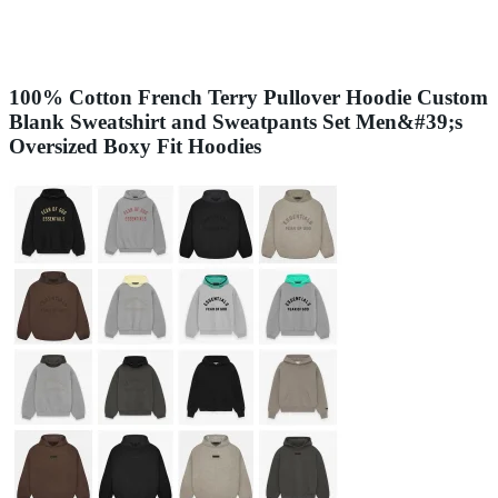
100% Cotton French Terry Pullover Hoodie Custom
Blank Sweatshirt and Sweatpants Set Men&#39;s
Oversized Boxy Fit Hoodies