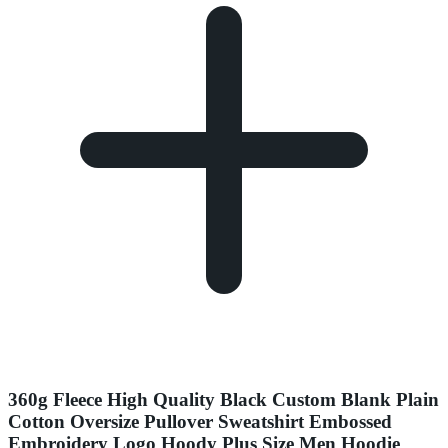
360g Fleece High Quality Black Custom Blank Plain
Cotton Oversize Pullover Sweatshirt Embossed
Embroidery Logo Hoody Plus Size Men Hoodie