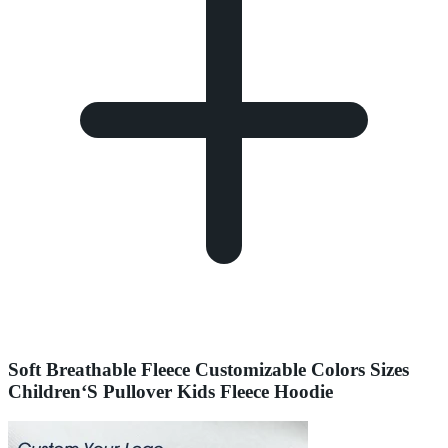
Soft Breathable Fleece Customizable Colors Sizes
Children‘S Pullover Kids Fleece Hoodie