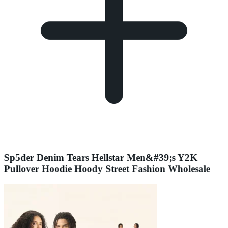
Sp5der Denim Tears Hellstar Men&#39;s Y2K
Pullover Hoodie Hoody Street Fashion Wholesale