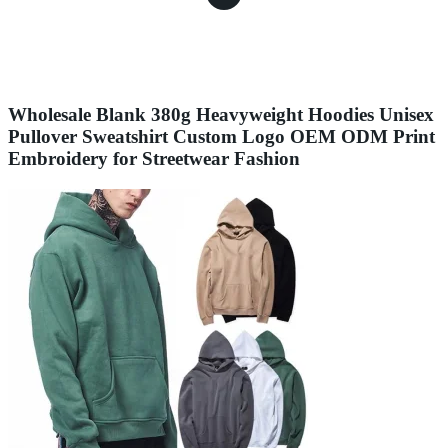
Wholesale Blank 380g Heavyweight Hoodies Unisex
Pullover Sweatshirt Custom Logo OEM ODM Print
Embroidery for Streetwear Fashion