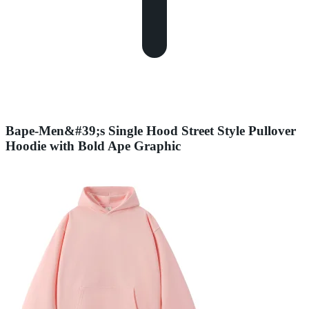
Bape-Men&#39;s Single Hood Street Style Pullover
Hoodie with Bold Ape Graphic