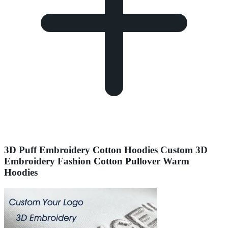
3D Puff Embroidery Cotton Hoodies Custom 3D
Embroidery Fashion Cotton Pullover Warm
Hoodies