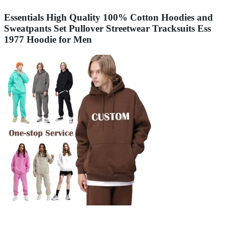
Essentials High Quality 100% Cotton Hoodies and
Sweatpants Set Pullover Streetwear Tracksuits Ess
1977 Hoodie for Men