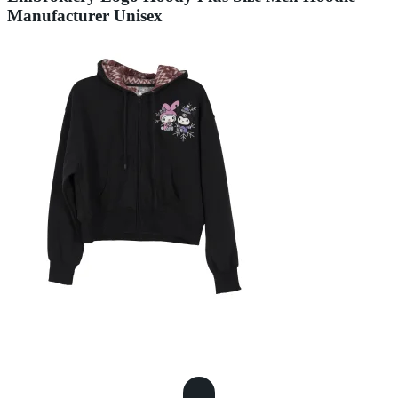
Manufacturer Unisex