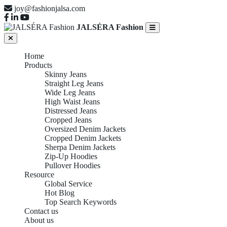
joy@fashionjalsa.com
JALSÉRA Fashion
Home
Products
Skinny Jeans
Straight Leg Jeans
Wide Leg Jeans
High Waist Jeans
Distressed Jeans
Cropped Jeans
Oversized Denim Jackets
Cropped Denim Jackets
Sherpa Denim Jackets
Zip-Up Hoodies
Pullover Hoodies
Resource
Global Service
Hot Blog
Top Search Keywords
Contact us
About us