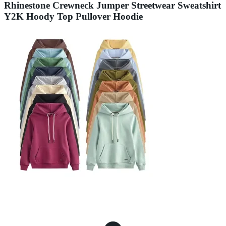
Rhinestone Crewneck Jumper Streetwear Sweatshirt
Y2K Hoody Top Pullover Hoodie