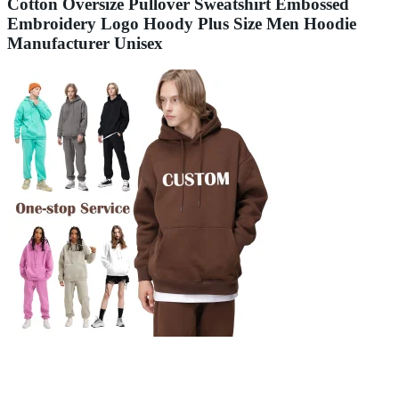
Cotton Oversize Pullover Sweatshirt Embossed
Embroidery Logo Hoody Plus Size Men Hoodie
Manufacturer Unisex