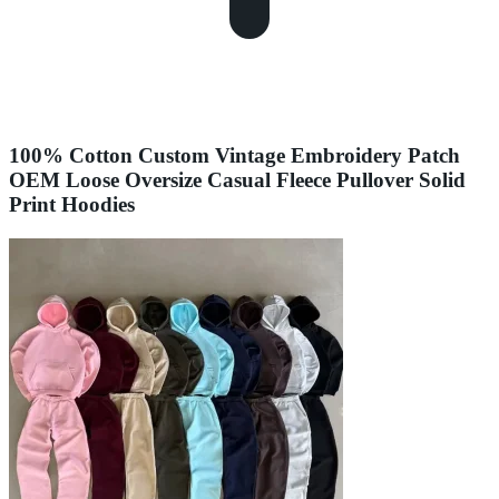
100% Cotton Custom Vintage Embroidery Patch
OEM Loose Oversize Casual Fleece Pullover Solid
Print Hoodies