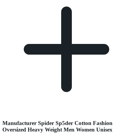
Manufacturer Spider Sp5der Cotton Fashion
Oversized Heavy Weight Men Women Unisex