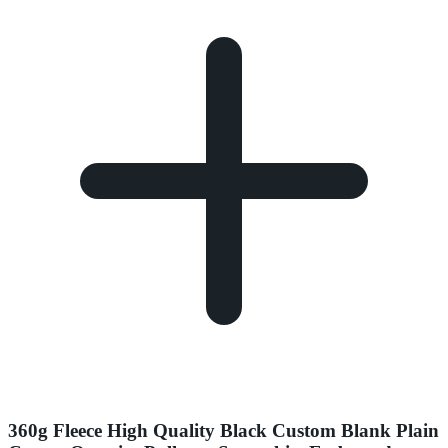
360g Fleece High Quality Black Custom Blank Plain