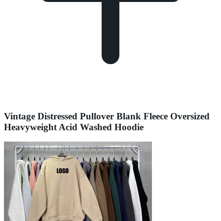
Vintage Distressed Pullover Blank Fleece Oversized
Heavyweight Acid Washed Hoodie