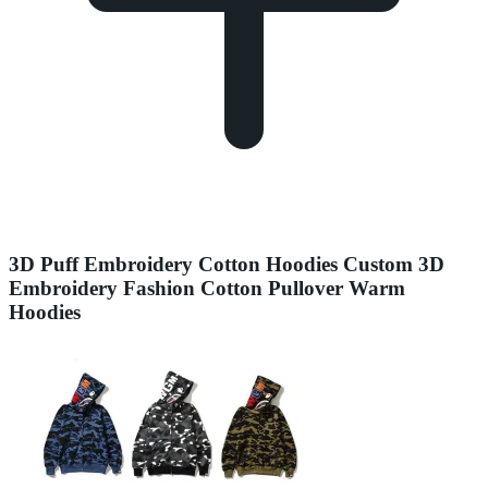
3D Puff Embroidery Cotton Hoodies Custom 3D
Embroidery Fashion Cotton Pullover Warm
Hoodies