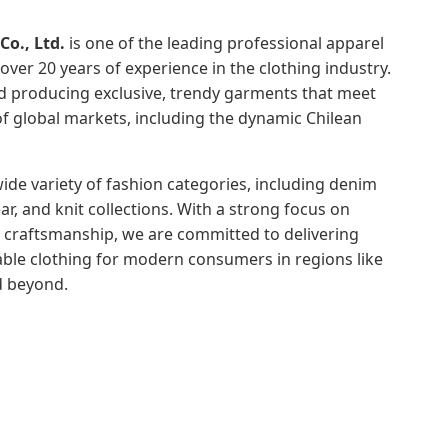
o., Ltd.
is one of the leading professional apparel
over 20 years of experience in the clothing industry.
nd producing exclusive, trendy garments that meet
 global markets, including the dynamic Chilean
de variety of fashion categories, including denim
r, and knit collections. With a strong focus on
y craftsmanship, we are committed to delivering
able clothing for modern consumers in regions like
d beyond.