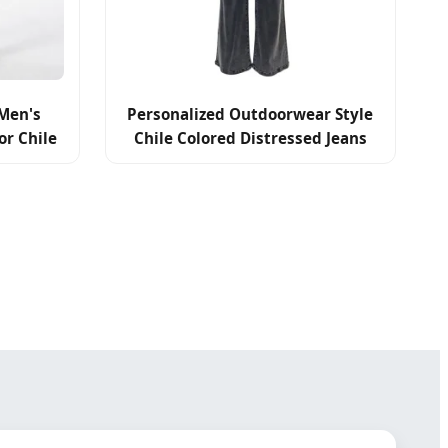
Men's
Personalized Outdoorwear Style
or Chile
Chile Colored Distressed Jeans
s
High Quality Denim