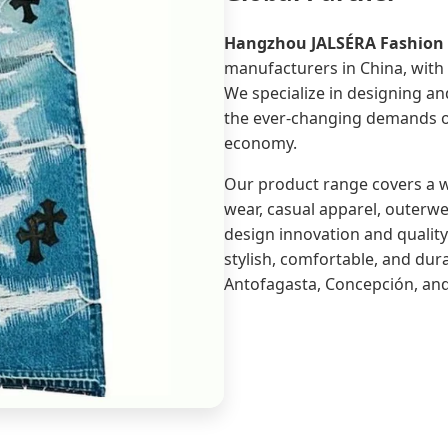
Hangzhou JALSÉRA Fashion C
manufacturers in China, with 
We specialize in designing a
the ever-changing demands of
economy.
Our product range covers a wi
wear, casual apparel, outerwea
design innovation and qualit
stylish, comfortable, and dur
Antofagasta, Concepción, an