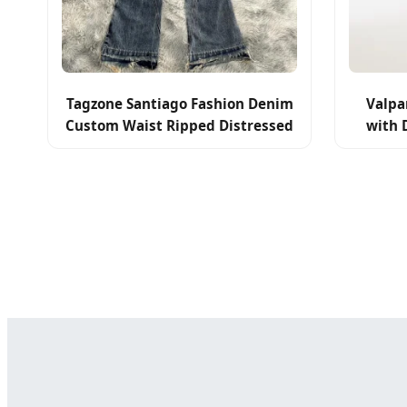
Tagzone Santiago Fashion Denim
Valpa
Custom Waist Ripped Distressed
with 
Men Flared Jeans