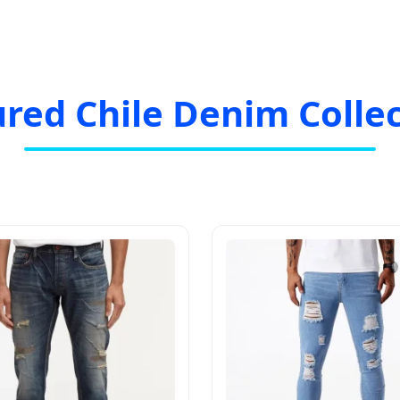
red Chile Denim Colle