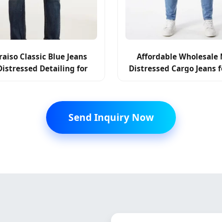
Affordable Wholesale 
raiso Classic Blue Jeans
Distressed Cargo Jeans f
Distressed Detailing for
Fashion Reseller
Everyday Wear
Send Inquiry Now