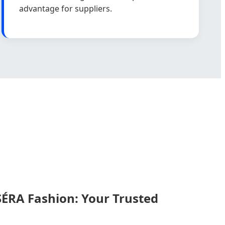
advantage for suppliers.
RA Fashion: Your Trusted