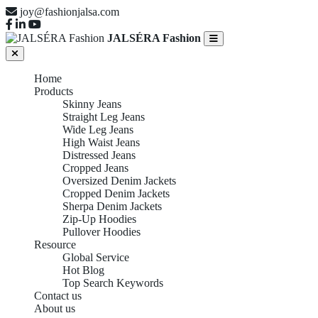
joy@fashionjalsa.com
JALSÉRA Fashion
Home
Products
Skinny Jeans
Straight Leg Jeans
Wide Leg Jeans
High Waist Jeans
Distressed Jeans
Cropped Jeans
Oversized Denim Jackets
Cropped Denim Jackets
Sherpa Denim Jackets
Zip-Up Hoodies
Pullover Hoodies
Resource
Global Service
Hot Blog
Top Search Keywords
Contact us
About us