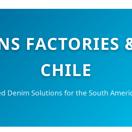
NS FACTORIES 
CHILE
d Denim Solutions for the South Ameri