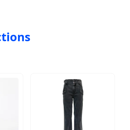
ctions