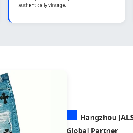
authentically vintage.
🏢
Hangzhou JALSÉ
Global Partner