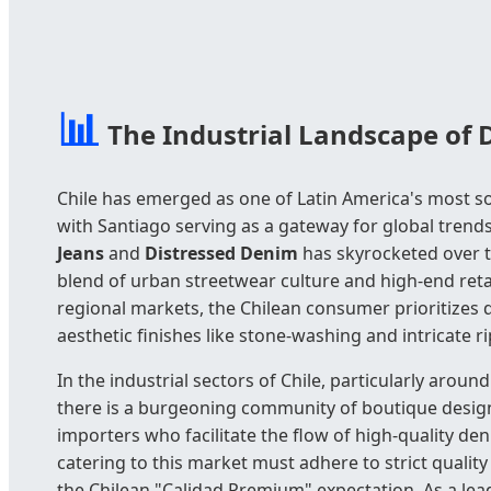
📊
The Industrial Landscape of 
Chile has emerged as one of Latin America's most so
with Santiago serving as a gateway for global tren
Jeans
and
Distressed Denim
has skyrocketed over t
blend of urban streetwear culture and high-end reta
regional markets, the Chilean consumer prioritizes d
aesthetic finishes like stone-washing and intricate r
In the industrial sectors of Chile, particularly arou
there is a burgeoning community of boutique design
importers who facilitate the flow of high-quality de
catering to this market must adhere to strict qualit
the Chilean "Calidad Premium" expectation. As a lead