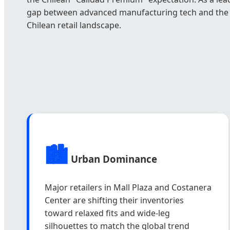
gap between advanced manufacturing tech and the l
Chilean retail landscape.
🏙️
Urban Dominance
Major retailers in Mall Plaza and Costanera
Center are shifting their inventories
toward relaxed fits and wide-leg
silhouettes to match the global trend