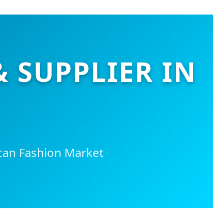
& SUPPLIER IN
can Fashion Market