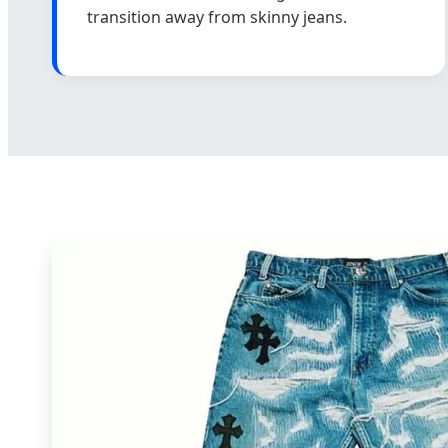
transition away from skinny jeans.