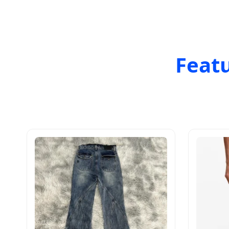
Featu