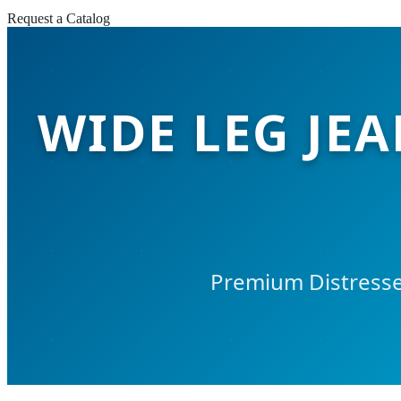
Request a Catalog
WIDE LEG JEA
Premium Distresse