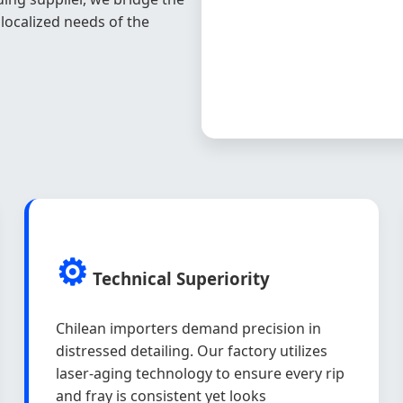
ocalized needs of the
⚙️
Technical Superiority
Chilean importers demand precision in
distressed detailing. Our factory utilizes
laser-aging technology to ensure every rip
and fray is consistent yet looks