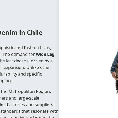
Denim in Chile
phisticated fashion hubs,
ds. The demand for
Wide Leg
he last decade, driven by a
il expansion. Unlike other
urability and specific
ipping.
nd the Metropolitan Region,
ers and large-scale
nim. Factories and suppliers
y standards that resonate with
ing supplier, we bridge the