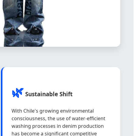
🌿
Sustainable Shift
With Chile's growing environmental
consciousness, the use of water-efficient
washing processes in denim production
has become a significant competitive